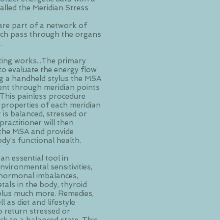
lled the Meridian Stress
are part of a network of
ich pass through the organs
y.
ing works...The primary
to evaluate the energy flow
g a handheld stylus the MSA
rent through meridian points
 This painless procedure
 properties of each meridian
 is balanced, stressed or
ractitioner will then
f the MSA and provide
dy’s functional health.
 an essential tool in
vironmental sensitivities,
, hormonal imbalances,
tals in the body, thyroid
 plus much more. Remedies,
 as diet and lifestyle
 return stressed or