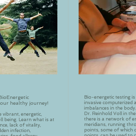
BioEnergetic
Bio-energetic testing is
invasive computerized 
our healthy journey!
imbalances in the body
Dr. Reinhold Voll in the
 vibrant, energetic,
there is a network of e
l being. Learn what is at
meridians, running thr
e, lack of vitality,
points, some of which 
idden infection,
points, can be used to c