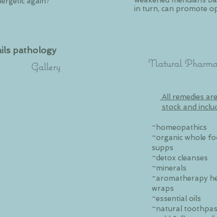
weakened meridians bac
nergetic again?
in turn, can promote op
ils pathology
Natural Pharma
Gallery
All remedies are
stock and inclu
~homeopathics
~organic whole f
supps
~detox cleanses
~minerals
~aromatherapy h
wraps
~essential oils
~natural toothpas