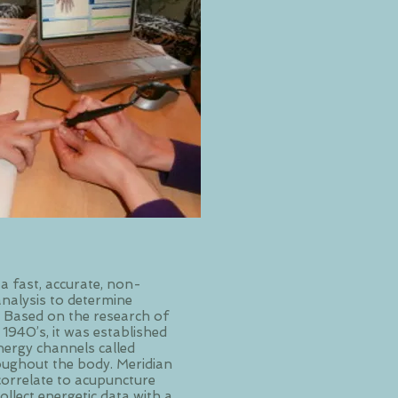
 a fast, accurate, non-
analysis to determine
. Based on the research of
 1940’s, it was established
nergy channels called
oughout the body. Meridian
correlate to acupuncture
ollect energetic data with a