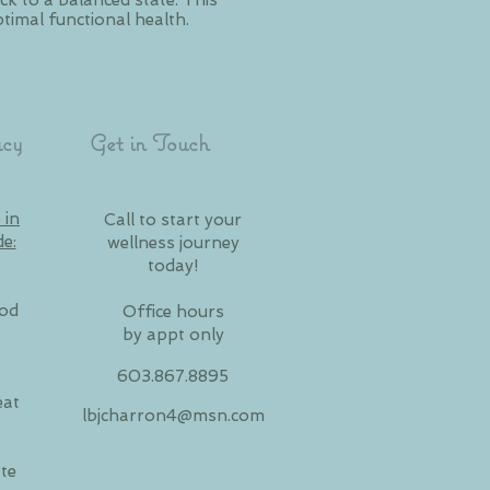
k to a balanced state. This
timal functional health.
cy
Get in Touch
 in
Call to start your
de:
wellness journey
today!
ood
Office hours
by appt only
603.867.8895
eat
lbjcharron4@msn.com
te