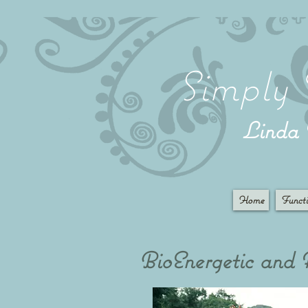
Simply 
Lind
Home
Functi
BioEnergetic and Al