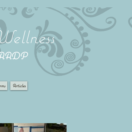
Wellness
 AADP
rms
Articles