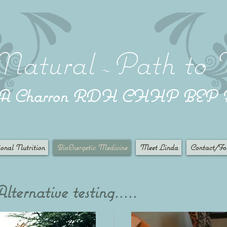
Natural
Path to 
~
a A Charron RDH CHHP BEP
onal Nutrition
BioEnergetic Medicine
Meet Linda
Contact/Fo
ternative testing.....