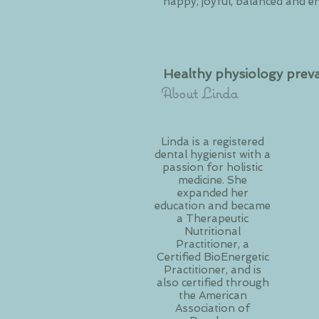
happy, joyful, balanced and e
Healthy physiology preva
About Linda
Linda is a registered
dental hygienist with a
passion for holistic
medicine. She
expanded her
education and became
a Therapeutic
Nutritional
Practitioner, a
Certified BioEnergetic
Practitioner, and is
also certified through
the American
Association of