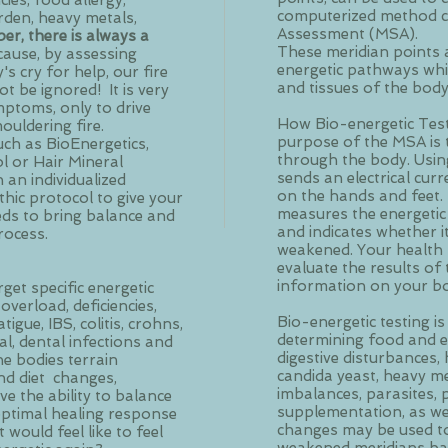
ies, food allergy,
computerized method ca
rden, heavy metals,
Assessment (MSA).
r, there is always a
These meridian points 
cause, by assessing
energetic pathways wh
 cry for help, our fire
and tissues of the bod
t be ignored! It is very
ptoms, only to drive
How Bio-energetic Test
ouldering fire.
purpose of the MSA is 
uch as BioEnergetics,
through the body. Usin
ol or Hair Mineral
sends an electrical cur
h an individualized
on the hands and feet.
hic protocol to give your
measures the energetic
eds to bring balance and
and indicates whether it
rocess.
weakened. Your health p
evaluate the results o
information on your bo
get specific energetic
overload, deficiencies,
Bio-energetic testing is
igue, IBS, colitis, crohns,
determining food and en
gal, dental infections and
digestive disturbances
he bodies terrain
candida yeast, heavy me
 and diet changes,
imbalances, parasites,
e the ability to balance
supplementation, as well
optimal healing response
changes may be used to
 would feel like to feel