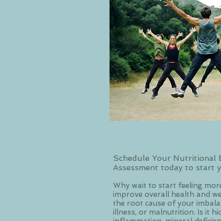
Schedule Your Nutritional 
Assessment today to start y
Why wait to start feeling more
improve overall health and wel
the root cause of your imbalanc
illness, or malnutrition. Is it h