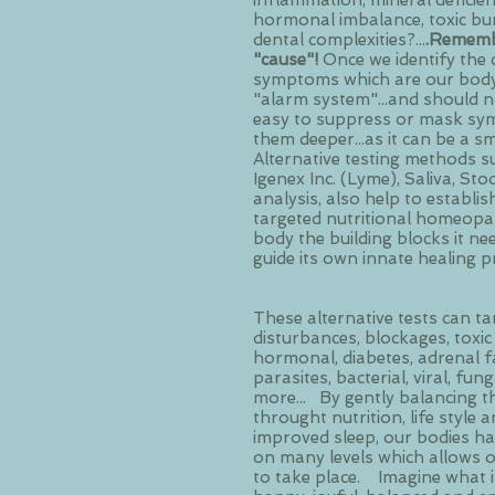
inflammation, mineral deficienc
hormonal imbalance, toxic bu
dental complexities?...
.Remembe
"cause"!
Once we identify the 
symptoms which are our body's
"alarm system"...and should no
easy to suppress or mask sym
them deeper...as it can be a sm
Alternative testing methods s
Igenex Inc. (Lyme), Saliva, Sto
analysis, also help to establis
targeted nutritional homeopat
body the building blocks it ne
guide its own innate healing p
These alternative tests can tar
disturbances, blockages, toxic 
hormonal, diabetes, adrenal fat
parasites, bacterial, viral, fun
more... By gently balancing t
throught nutrition, life style
improved sleep, our bodies hav
on many levels which allows 
to take place. Imagine what it